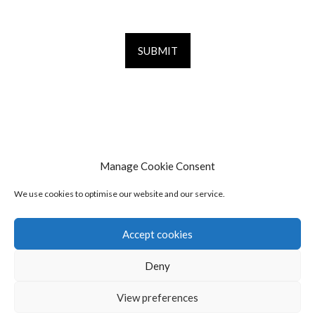
Manage Cookie Consent
We use cookies to optimise our website and our service.
Accept cookies
Deny
© 2026 The Pilates Programme
Contact
View preferences