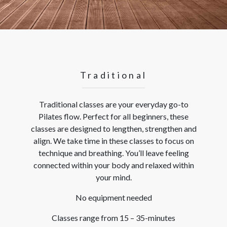
Traditional
Traditional classes are your everyday go-to
Pilates flow. Perfect for all beginners, these
classes are designed to lengthen, strengthen and
align. We take time in these classes to focus on
technique and breathing. You’ll leave feeling
connected within your body and relaxed within
your mind.
No equipment needed
Classes range from 15 – 35-minutes