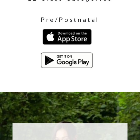
Pre/Postnatal