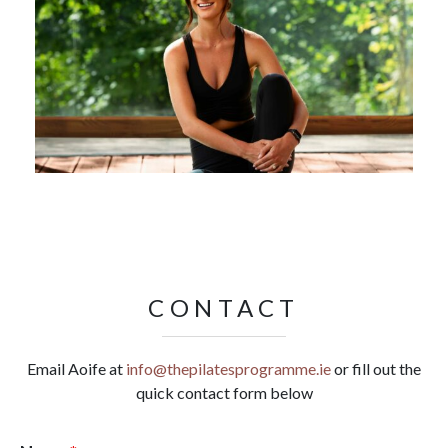
CONTACT
Email Aoife at
info@thepilatesprogramme.ie
or fill out the
quick contact form below