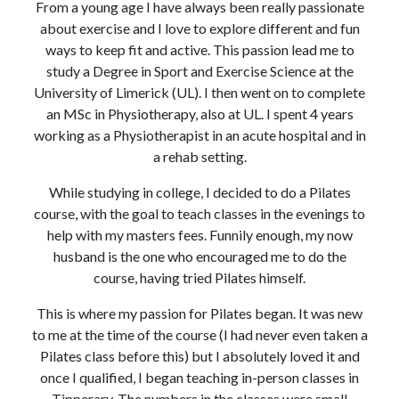
From a young age I have always been really passionate
about exercise and I love to explore different and fun
ways to keep fit and active. This passion lead me to
study a Degree in Sport and Exercise Science at the
University of Limerick (UL). I then went on to complete
an MSc in Physiotherapy, also at UL. I spent 4 years
working as a Physiotherapist in an acute hospital and in
a rehab setting.
While studying in college, I decided to do a Pilates
course, with the goal to teach classes in the evenings to
help with my masters fees. Funnily enough, my now
husband is the one who encouraged me to do the
course, having tried Pilates himself.
This is where my passion for Pilates began. It was new
to me at the time of the course (I had never even taken a
Pilates class before this) but I absolutely loved it and
once I qualified, I began teaching in-person classes in
Tipperary. The numbers in the classes were small