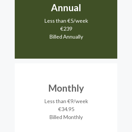
Annual
Less than €5/week
€239
Billed Annually
Monthly
Less than €9/week
€34.95
Billed Monthly