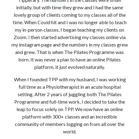
initially, but with time they grew and I had the same
lovely group of clients coming to my classes all of the
time. When Covid hit and I was no longer able to teach
my in-person classes, I began teaching my clients on
Zoom. I then started advertising my classes online via
my instagram page and the numbers in my classes grew
and grew. That is when The Pilates Programme was
born. It was never a plan to have an online Pilates
platform, it just evolved naturally.
When I founded TPP with my husband, I was working
full time as a Physiotherapist in an acute hospital
setting. After 2 years of juggling both The Pilates
Programme and full-time work, I decided to take the
leap to focus solely on TPP. We now have an online
platform with 300+ classes and an incredible
community of members logging on from all over the
world.