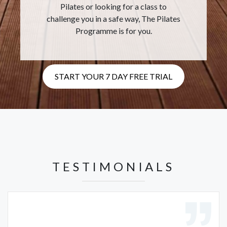
Pilates or looking for a class to
challenge you in a safe way, The Pilates
Programme is for you.
START YOUR 7 DAY FREE TRIAL
TESTIMONIALS