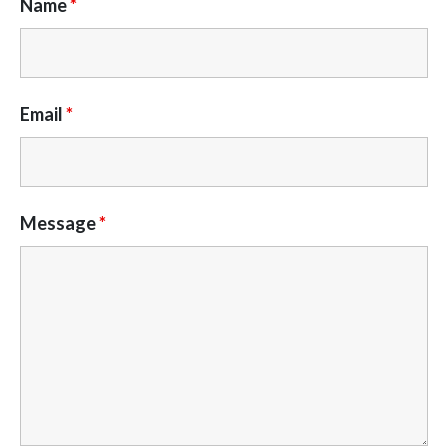
Name
*
Email
*
Message
*