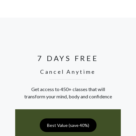
7 DAYS FREE
Cancel Anytime
Get access to 450+ classes that will
transform your mind, body and confidence
Best Value (save 40%)