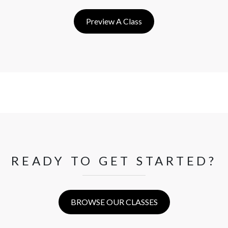
Preview A Class
READY TO GET STARTED?
BROWSE OUR CLASSES