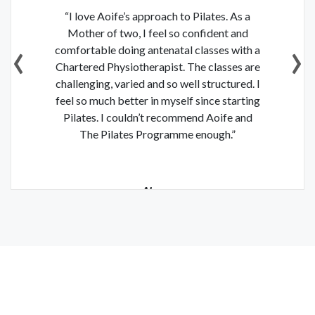
“I love Aoife’s approach to Pilates. As a
“Since starting The Pilates Programme
with Aoife I have felt so much stronger and
Mother of two, I feel so confident and
‹
›
comfortable doing antenatal classes with a
feel I am getting better with the moves all
Chartered Physiotherapist. The classes are
the time. Aoife is a great teacher – her
challenging, varied and so well structured. I
classes are challenging and a great
feel so much better in myself since starting
workout, but she always includes
Pilates. I couldn’t recommend Aoife and
modifications, stretches and breathing
techniques which makes you feel calm but
The Pilates Programme enough.”
full of energy.”
Louise Cooney
Alyson
Fashion & Lifestyle Blogger
Teacher & Mother of Two