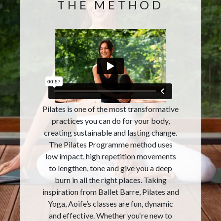
THE METHOD
Pilates is one of the most transformative
practices you can do for your body,
creating sustainable and lasting change.
The Pilates Programme method uses
low impact, high repetition movements
to lengthen, tone and give you a deep
burn in all the right places. Taking
inspiration from Ballet Barre, Pilates and
Yoga, Aoife’s classes are fun, dynamic
and effective. Whether you‘re new to