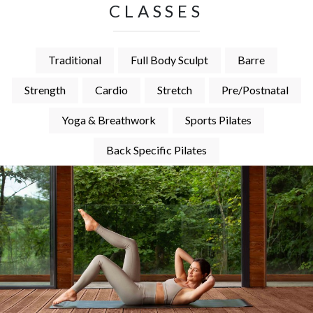
CLASSES
Traditional
Full Body Sculpt
Barre
Strength
Cardio
Stretch
Pre/Postnatal
Yoga & Breathwork
Sports Pilates
Back Specific Pilates