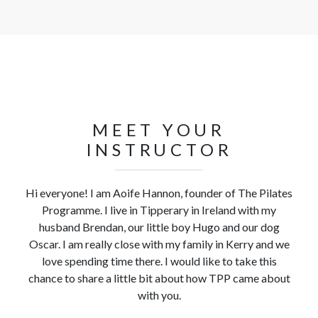
MEET YOUR
INSTRUCTOR
Hi everyone! I am Aoife Hannon, founder of The Pilates
Programme. I live in Tipperary in Ireland with my
husband Brendan, our little boy Hugo and our dog
Oscar. I am really close with my family in Kerry and we
love spending time there. I would like to take this
chance to share a little bit about how TPP came about
with you.