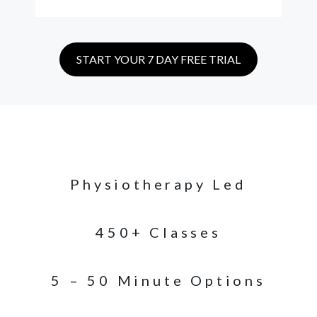
START YOUR 7 DAY FREE TRIAL
Physiotherapy Led
450+ Classes
5 – 50 Minute Options