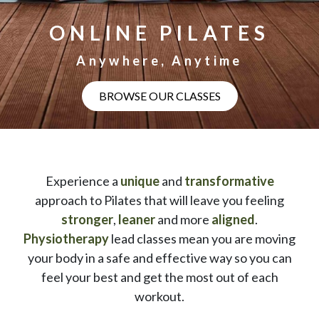
ONLINE PILATES
Anywhere, Anytime
BROWSE OUR CLASSES
Experience a
unique
and
transformative
approach to Pilates that will leave you feeling
stronger
,
leaner
and more
aligned
.
Physiotherapy
lead classes mean you are moving
your body in a safe and effective way so you can
feel your best and get the most out of each
workout.