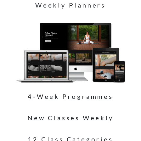
Weekly Planners
4-Week Programmes
New Classes Weekly
12 Class Categories