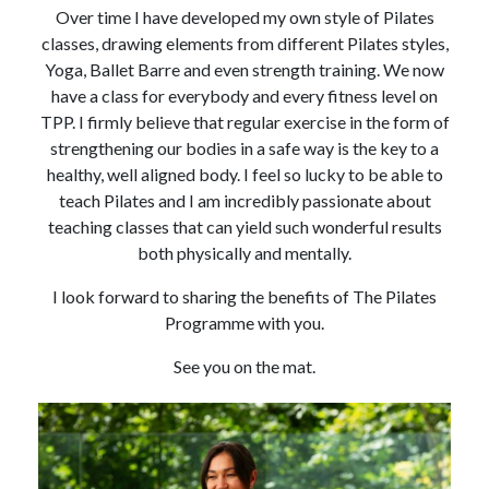
Over time I have developed my own style of Pilates
classes, drawing elements from different Pilates styles,
Yoga, Ballet Barre and even strength training. We now
have a class for everybody and every fitness level on
TPP. I firmly believe that regular exercise in the form of
strengthening our bodies in a safe way is the key to a
healthy, well aligned body. I feel so lucky to be able to
teach Pilates and I am incredibly passionate about
teaching classes that can yield such wonderful results
both physically and mentally.
I look forward to sharing the benefits of The Pilates
Programme with you.
See you on the mat.