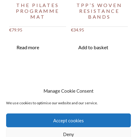
THE PILATES
TPP’S WOVEN
PROGRAMME
RESISTANCE
MAT
BANDS
€
79.95
€
34.95
Read more
Add to basket
Manage Cookie Consent
We use cookies to optimise our website and our service.
Accept cookies
Deny