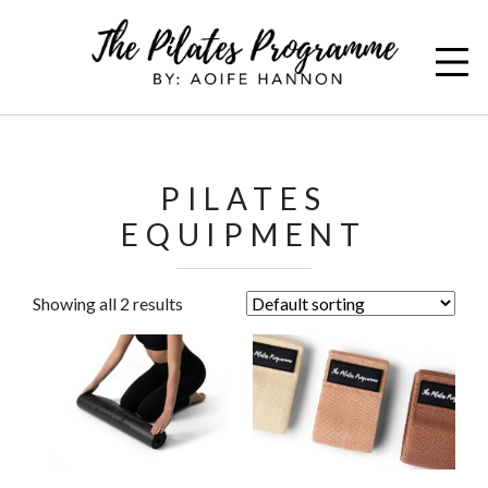
PILATES
EQUIPMENT
Showing all 2 results