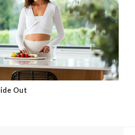
ide Out