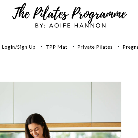
Login/Sign Up
TPP Mat
Private Pilates
Pregn