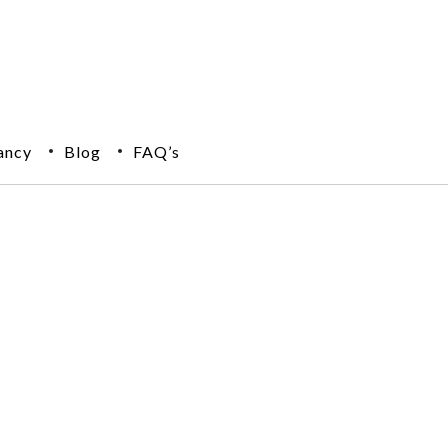
ancy
Blog
FAQ’s