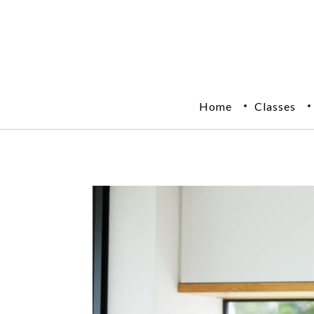
Home
Classes