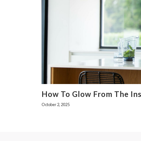
How To Glow From The Ins
October 2, 2025