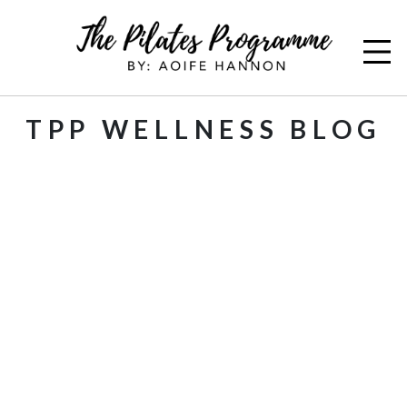
TPP WELLNESS BLOG