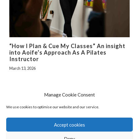
“How I Plan & Cue My Classes” An insight
into Aoife’s Approach As A Pilates
Instructor
March 13, 2026
Manage Cookie Consent
We use cookies to optimise our website and our service.
Accept cookies
Deny