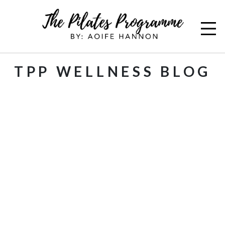
TPP WELLNESS BLOG