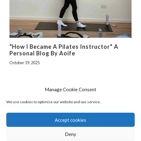
“How I Became A Pilates Instructor” A
Personal Blog By Aoife
October 19, 2025
Manage Cookie Consent
We use cookies to optimise our website and our service.
Accept cookies
Deny
© 2026 The Pilates Programme